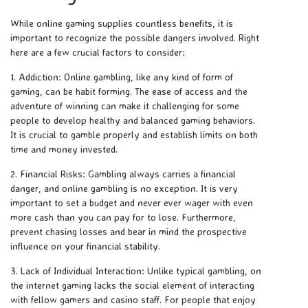
While online gaming supplies countless benefits, it is
important to recognize the possible dangers involved. Right
here are a few crucial factors to consider:
1. Addiction: Online gambling, like any kind of form of
gaming, can be habit forming. The ease of access and the
adventure of winning can make it challenging for some
people to develop healthy and balanced gaming behaviors.
It is crucial to gamble properly and establish limits on both
time and money invested.
2. Financial Risks: Gambling always carries a financial
danger, and online gambling is no exception. It is very
important to set a budget and never ever wager with even
more cash than you can pay for to lose. Furthermore,
prevent chasing losses and bear in mind the prospective
influence on your financial stability.
3. Lack of Individual Interaction: Unlike typical gambling, on
the internet gaming lacks the social element of interacting
with fellow gamers and casino staff. For people that enjoy