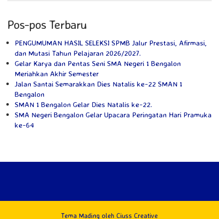
Pos-pos Terbaru
PENGUMUMAN HASIL SELEKSI SPMB Jalur Prestasi, Afirmasi,
dan Mutasi Tahun Pelajaran 2026/2027.
Gelar Karya dan Pentas Seni SMA Negeri 1 Bengalon
Meriahkan Akhir Semester
Jalan Santai Semarakkan Dies Natalis ke-22 SMAN 1
Bengalon
SMAN 1 Bengalon Gelar Dies Natalis ke-22.
SMA Negeri Bengalon Gelar Upacara Peringatan Hari Pramuka
ke-64
Tema Mading oleh
Ciuss Creative