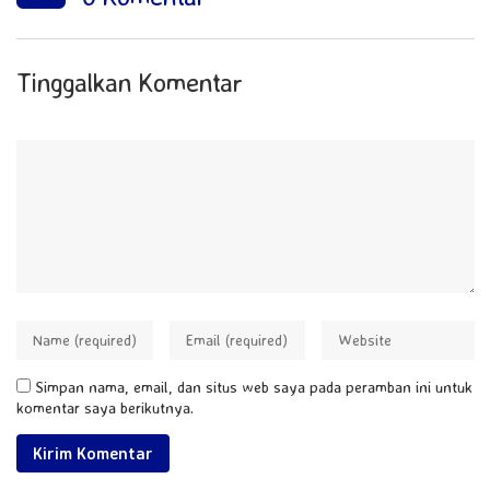
Tinggalkan Komentar
Simpan nama, email, dan situs web saya pada peramban ini untuk
komentar saya berikutnya.