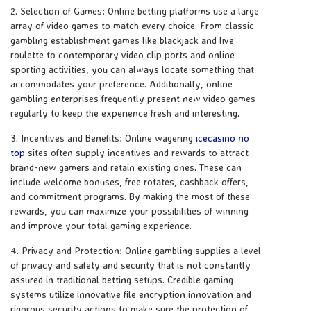
2. Selection of Games: Online betting platforms use a large
array of video games to match every choice. From classic
gambling establishment games like blackjack and live
roulette to contemporary video clip ports and online
sporting activities, you can always locate something that
accommodates your preference. Additionally, online
gambling enterprises frequently present new video games
regularly to keep the experience fresh and interesting.
3. Incentives and Benefits: Online wagering
icecasino no
top
sites often supply incentives and rewards to attract
brand-new gamers and retain existing ones. These can
include welcome bonuses, free rotates, cashback offers,
and commitment programs. By making the most of these
rewards, you can maximize your possibilities of winning
and improve your total gaming experience.
4. Privacy and Protection: Online gambling supplies a level
of privacy and safety and security that is not constantly
assured in traditional betting setups. Credible gaming
systems utilize innovative file encryption innovation and
rigorous security actions to make sure the protection of