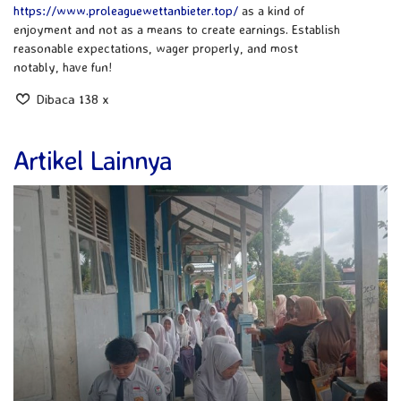
https://www.proleaguewettanbieter.top/
as a kind of
enjoyment and not as a means to create earnings. Establish
reasonable expectations, wager properly, and most
notably, have fun!
Dibaca 138 x
Artikel Lainnya