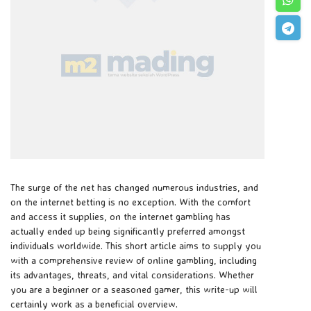
The surge of the net has changed numerous industries, and
on the internet betting is no exception. With the comfort
and access it supplies, on the internet gambling has
actually ended up being significantly preferred amongst
individuals worldwide. This short article aims to supply you
with a comprehensive review of online gambling, including
its
advantages, threats, and vital considerations. Whether
you are a beginner or a seasoned gamer, this write-up will
certainly work as a beneficial overview.