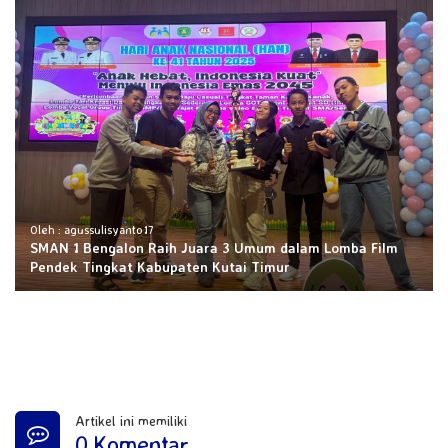
Oleh : agussulisyanto17
SMAN 1 Bengalon Raih Juara 3 Umum dalam Lomba Film
Pendek Tingkat Kabupaten Kutai Timur
Artikel ini memiliki
0 Komentar