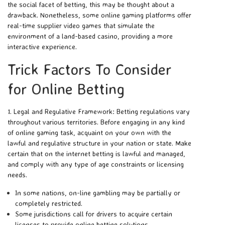
the social facet of betting, this may be thought about a
drawback. Nonetheless, some online gaming platforms offer
real-time supplier video games that simulate the
environment of a land-based casino, providing a more
interactive experience.
Trick Factors To Consider
for Online Betting
1. Legal and Regulative Framework: Betting regulations vary
throughout various territories. Before engaging in any kind
of online gaming task, acquaint on your own with the
lawful and regulative structure in your nation or state. Make
certain that on the internet betting is lawful and managed,
and comply with any type of age constraints or licensing
needs.
In some nations, on-line gambling may be partially or
completely restricted.
Some jurisdictions call for drivers to acquire certain
licenses to provide online betting solutions.