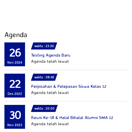
Agenda
waktu : 23:30
26
Testing Agenda Baru
Agenda telah lewat
Nov 2024
waktu : 08:45
22
Perpisahan & Pelepasan Siswa Kelas 12
Agenda telah lewat
Des 2023
waktu : 20:00
30
Reuni Ke-18 & Halal Bihalal Alumni SMA 12
Agenda telah lewat
Nov 2023