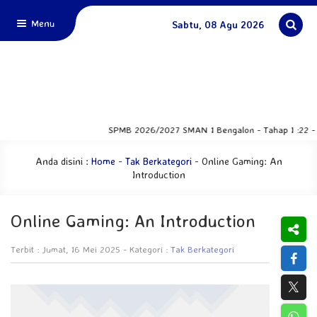
Menu
Sabtu, 08 Agu 2026
SPMB 2026/2027 SMAN 1 Bengalon - Tahap I :22 - 24 Juni 2
Anda disini :
Home
-
Tak Berkategori
-
Online Gaming: An
Introduction
Online Gaming: An Introduction
Terbit : Jumat, 16 Mei 2025 - Kategori :
Tak Berkategori