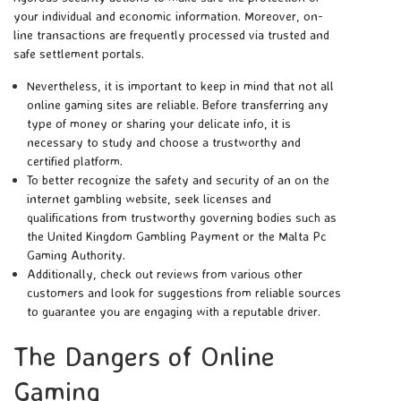
your individual and economic information. Moreover, on-
line transactions are frequently processed via trusted and
safe settlement portals.
Nevertheless, it is important to keep in mind that not all
online gaming sites are reliable. Before transferring any
type of money or sharing your delicate info, it is
necessary to study and choose a trustworthy and
certified platform.
To better recognize the safety and security of an on the
internet gambling website, seek licenses and
qualifications from trustworthy governing bodies such as
the United Kingdom Gambling Payment or the Malta Pc
Gaming Authority.
Additionally, check out reviews from various other
customers and look for suggestions from reliable sources
to guarantee you are engaging with a reputable driver.
The Dangers of Online
Gaming