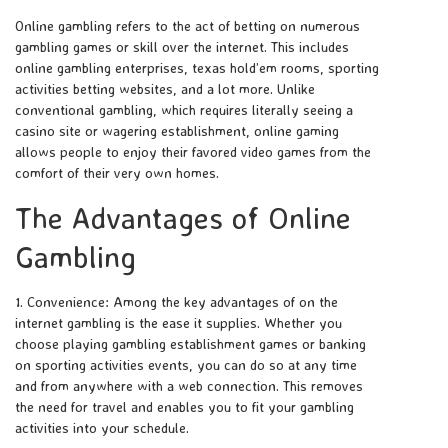
Online gambling refers to the act of betting on numerous
gambling games or skill over the internet. This includes
online gambling enterprises, texas hold’em rooms, sporting
activities betting websites, and a lot more. Unlike
conventional gambling, which requires literally seeing a
casino site or wagering establishment, online gaming
allows people to enjoy their favored video games from the
comfort of their very own homes.
The Advantages of Online
Gambling
1. Convenience: Among the key advantages of on the
internet gambling is the ease it supplies. Whether you
choose playing gambling establishment games or banking
on sporting activities events, you can do so at any time
and from anywhere with a web connection. This removes
the need for travel and enables you to fit your gambling
activities into your schedule.