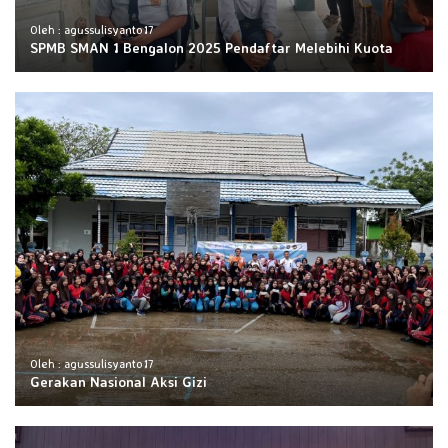
Oleh : agussulisyanto17
SPMB SMAN 1 Bengalon 2025 Pendaftar Melebihi Kuota
Oleh : agussulisyanto17
Gerakan Nasional Aksi Gizi