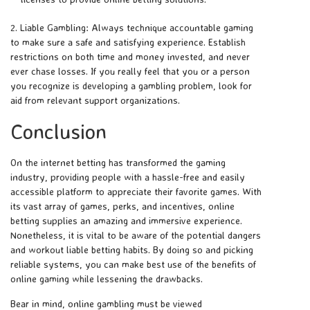
2. Liable Gambling: Always technique accountable gaming
to make sure a safe and satisfying experience. Establish
restrictions on both time and money invested, and never
ever chase losses. If you really feel that you or a person
you recognize is developing a gambling problem, look for
aid from relevant support organizations.
Conclusion
On the internet betting has transformed the gaming
industry, providing people with a hassle-free and easily
accessible platform to appreciate their favorite games. With
its vast array of games, perks, and incentives, online
betting supplies an amazing and immersive experience.
Nonetheless, it is vital to be aware of the potential dangers
and workout liable betting habits. By doing so and picking
reliable systems, you can make best use of the benefits of
online gaming while lessening the drawbacks.
Bear in mind, online gambling must be viewed